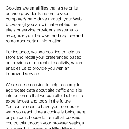
Cookies are small files that a site or its
service provider transfers to your
computer’s hard drive through your Web
browser (if you allow) that enables the
site's or service provider's systems to
recognize your browser and capture and
remember certain information.
For instance, we use cookies to help us
store and recall your preferences based
on previous or current site activity, which
enables us to provide you with an
improved service.
We also use cookies to help us compile
aggregate data about site traffic and site
interaction so that we can offer better site
experiences and tools in the future.
You can choose to have your computer
warn you each time a cookie is being sent,
or you can choose to turn off all cookies.
You do this through your browser settings.
Since each browser is a little different,