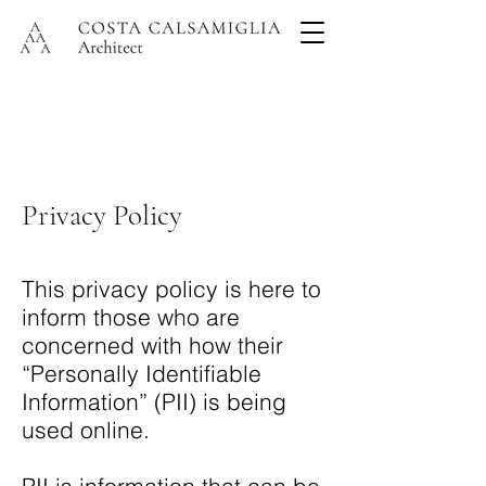
Privacy Policy
This privacy policy is here to
inform those who are
concerned with how their
“Personally Identifiable
Information” (PII) is being
used online.