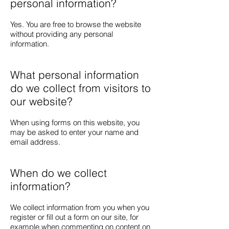
personal information?
Yes. You are free to browse the website
without providing any personal
information.
What personal information
do we collect from visitors to
our website?
When using forms on this website, you
may be asked to enter your name and
email address.
When do we collect
information?
We collect information from you when you
register or fill out a form on our site, for
example when commenting on content on