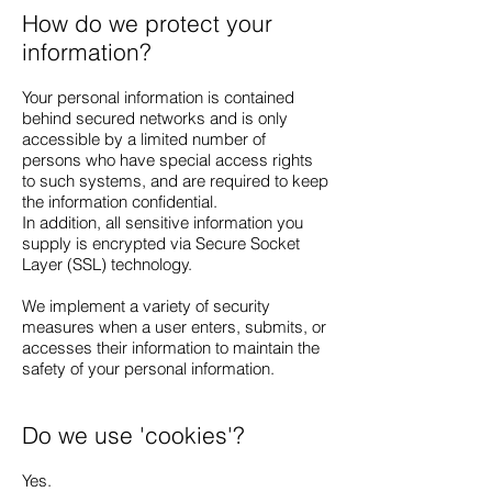
How do we protect your
information?
Your personal information is contained
behind secured networks and is only
accessible by a limited number of
persons who have special access rights
to such systems, and are required to keep
the information confidential.
In addition, all sensitive information you
supply is encrypted via Secure Socket
Layer (SSL) technology.
We implement a variety of security
measures when a user enters, submits, or
accesses their information to maintain the
safety of your personal information.
Do we use 'cookies'?
Yes.