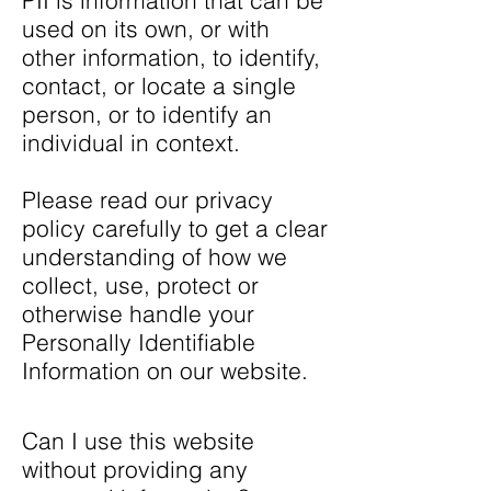
PII is information that can be
used on its own, or with
other information, to identify,
contact, or locate a single
person, or to identify an
individual in context.
Please read our privacy
policy carefully to get a clear
understanding of how we
collect, use, protect or
otherwise handle your
Personally Identifiable
Information on our website.
Can I use this website
without providing any