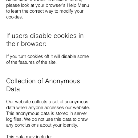
please look at your browser's Help Menu
to learn the correct way to modify your
cookies.
If users disable cookies in
their browser:
If you turn cookies off it will disable some
of the features of the site.
Collection of Anonymous
Data
Our website collects a set of anonymous
data when anyone accesses our website.
This anonymous data is stored in server
log files. We do not use this data to draw
any conclusions about your identity.
This data may include: