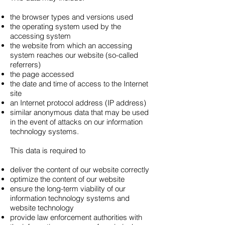
the browser types and versions used
the operating system used by the
accessing system
the website from which an accessing
system reaches our website (so-called
referrers)
the page accessed
the date and time of access to the Internet
site
an Internet protocol address (IP address)
similar anonymous data that may be used
in the event of attacks on our information
technology systems.
This data is required to
deliver the content of our website correctly
optimize the content of our website
ensure the long-term viability of our
information technology systems and
website technology
provide law enforcement authorities with