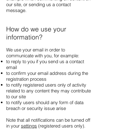
our site, or sending us a contact
message.
How do we use your
information?
We use your email in order to
communicate with you, for example:
to reply to you if you send us a contact
email
to confirm your email address during the
registration process
to notify registered users only of activity
related to any content they may contribute
to our site
to notify users should any form of data
breach or security issue arise
Note that all notifications can be turned off
in your
settings
(registered users only).